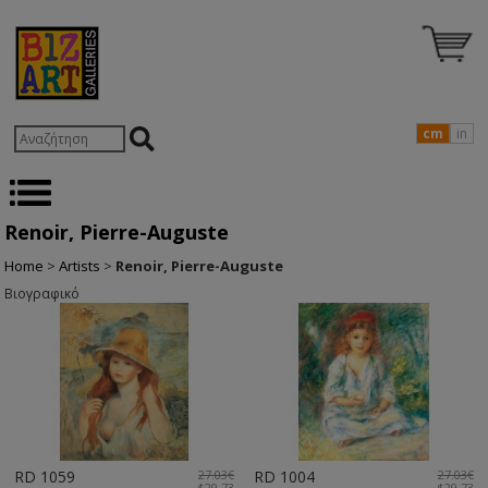
cm
in
Renoir, Pierre-Auguste
Home
>
Artists
>
Renoir, Pierre-Auguste
Βιογραφικό
RD 1059
27.03€
RD 1004
27.03€
$29.73
$29.73