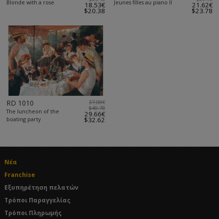
Blonde with a rose
Jeunes filles au piano II
18.53€
21.62€
$20.38
$23.78
RD 1010
37.08€
$40.78
The luncheon of the
29.66€
boating party
$32.62
Νέα
Franchise
Εξυπηρέτηση πελατών
Τρόποι Παραγγελίας
Τρόποι Πληρωμής