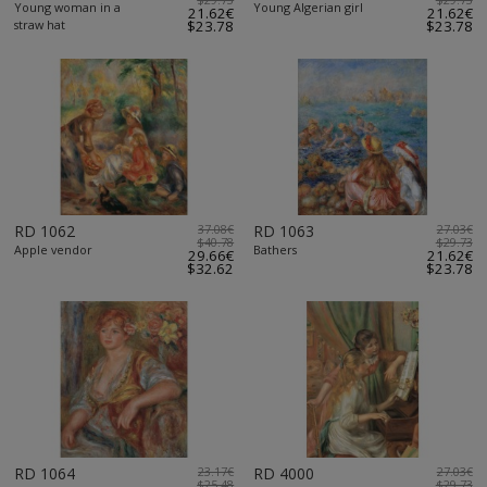
Young woman in a
Young Algerian girl
21.62€
21.62€
straw hat
$23.78
$23.78
RD 1062
37.08€
RD 1063
27.03€
$40.78
$29.73
Apple vendor
Bathers
29.66€
21.62€
$32.62
$23.78
RD 1064
23.17€
RD 4000
27.03€
$25.48
$29.73