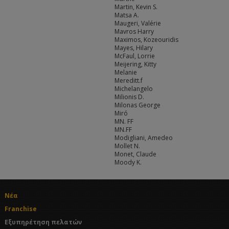
Martin, Kevin S.
Matsa A.
Maugeri, Valérie
Mavros Harry
Maximos, Kozeouridis
Mayes, Hilary
McFaul, Lorrie
Meijering, Kitty
Melanie
Mereditt.f
Michelangelo
Milionis D.
Milonas George
Miró
MN. FF
MN.FF
Modigliani, Amedeo
Mollet N.
Monet, Claude
Moody K.
Νέα
Franchise
Εξυπηρέτηση πελατών