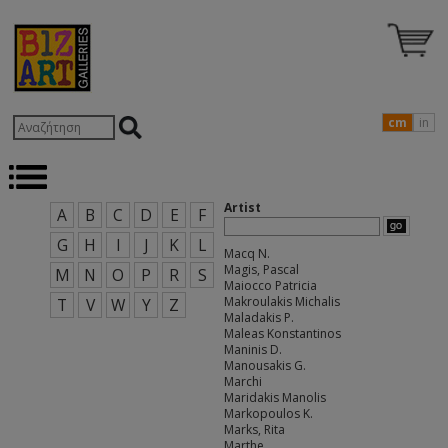
cm
in
Artist
A
B
C
D
E
F
G
H
I
J
K
L
Macq N.
Magis, Pascal
M
N
O
P
R
S
Maiocco Patricia
Makroulakis Michalis
T
V
W
Y
Z
Maladakis P.
Maleas Konstantinos
Maninis D.
Manousakis G.
Marchi
Maridakis Manolis
Markopoulos K.
Marks, Rita
Marthe