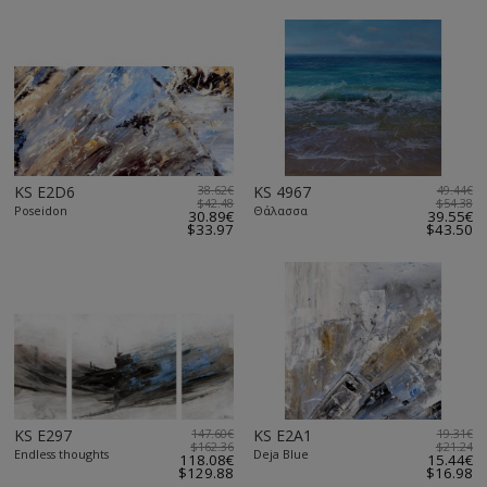
KS E2D6
38.62€
KS 4967
49.44€
$42.48
$54.38
Poseidon
Θάλασσα
30.89€
39.55€
$33.97
$43.50
KS E297
147.60€
KS E2A1
19.31€
$162.36
$21.24
Endless thoughts
Deja Blue
118.08€
15.44€
$129.88
$16.98