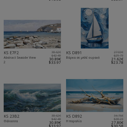
KS E7F2
38.62€
KS D891
27.03€
$42.48
$29.73
Abstract Seaside View
Βάρκα σε μπλέ ουρανό
30.89€
21.62€
2
$33.97
$23.78
KS 23B2
38.62€
KS D892
34.76€
$42.48
$38.23
Θάλασσα
Η παραλία
30.89€
27.80€
$33.97
$30.58