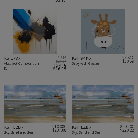
$33.97
27.81€
KS E787
19.31€
KSF 94K6
$30.59
$21.24
Abstract Composition
Baby with Glasses
15.44€
IX
$16.98
210.08€
200.20€
KSF E2B7
KSF E2B7
$231.08
$220.22
Sky, Sand and Sea
Sky, Sand and Sea