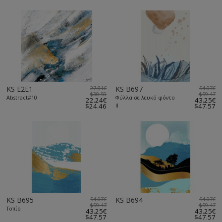
KS E2E1
27.81€
KS B697
54.07€
$30.59
$59.47
Abstract#10
Φύλλα σε λευκό φόντο
22.24€
43.25€
$24.46
ΙΙ
$47.57
KS B695
54.07€
KS B694
54.07€
$59.47
$59.47
Τοπίο
43.25€
43.25€
$47.57
$47.57