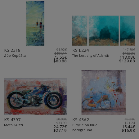
KS 23F8
91.92€
KS E224
147.60€
$101.11
$162.36
Δύο Καράβια
The Lost city of Atlantis
73.53€
118.08€
$80.88
$129.88
KS 4397
30.90€
KS 43A2
19.31€
$33.99
$21.24
Moto Guzzi
Bicycle on blue
24.72€
15.44€
$27.19
background
$16.98