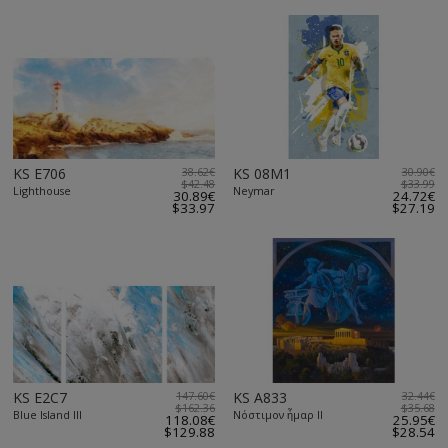
KS E706
38.62€
KS 08M1
30.90€
$42.48
$33.99
Lighthouse
Neymar
30.89€
24.72€
$33.97
$27.19
KS E2C7
147.60€
KS A833
32.44€
$162.36
$35.68
Blue Island III
Νόστιμον ἦμαρ II
118.08€
25.95€
$129.88
$28.54