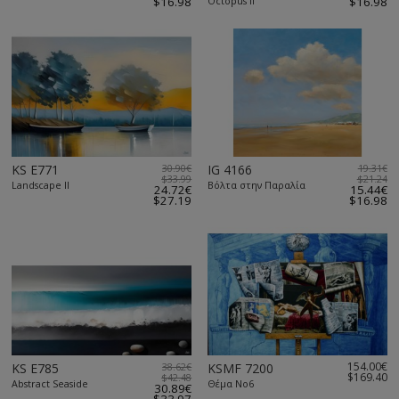
$16.98
Octopus II
$16.98
KS E771
30.90€
IG 4166
19.31€
$33.99
$21.24
Landscape II
Βόλτα στην Παραλία
24.72€
15.44€
$27.19
$16.98
154.00€
KS E785
38.62€
KSMF 7200
$169.40
$42.48
Abstract Seaside
Θέμα Νο6
30.89€