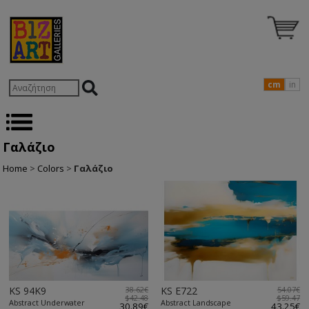
cm
in
Γαλάζιο
Home
>
Colors
>
Γαλάζιο
KS 94K9
38.62€
KS E722
54.07€
$42.48
$59.47
Abstract Underwater
Abstract Landscape
30.89€
43.25€