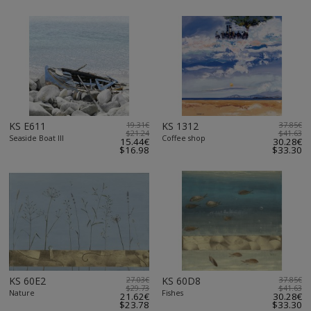
KS E611
19.31€
KS 1312
37.85€
$21.24
$41.63
Seaside Boat III
Coffee shop
15.44€
30.28€
$16.98
$33.30
KS 60E2
27.03€
KS 60D8
37.85€
$29.73
$41.63
Nature
Fishes
21.62€
30.28€
$23.78
$33.30