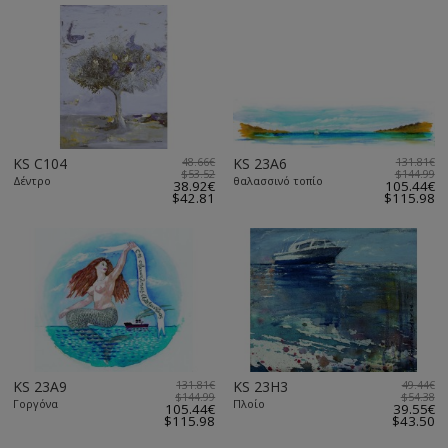
KS C104
48.66€
KS 23A6
131.81€
$53.52
$144.99
Δέντρο
θαλασσινό τοπίο
38.92€
105.44€
$42.81
$115.98
KS 23A9
131.81€
KS 23H3
49.44€
$144.99
$54.38
Γοργόνα
Πλοίο
105.44€
39.55€
$115.98
$43.50