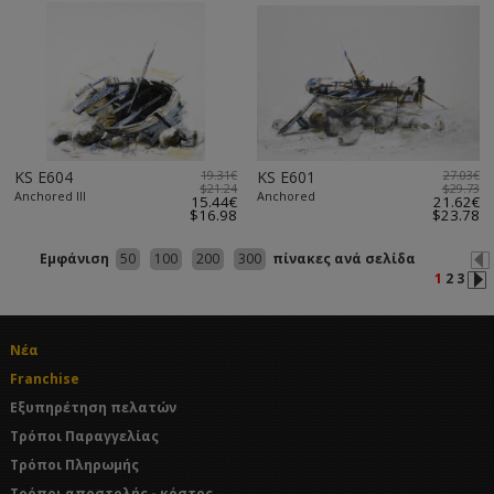
KS E604
19.31€
KS E601
27.03€
$21.24
$29.73
Anchored III
Anchored
15.44€
21.62€
$16.98
$23.78
Εμφάνιση
50
100
200
300
πίνακες ανά σελίδα
1
2
3
Νέα
Franchise
Εξυπηρέτηση πελατών
Τρόποι Παραγγελίας
Τρόποι Πληρωμής
Τρόποι αποστολής - κόστος