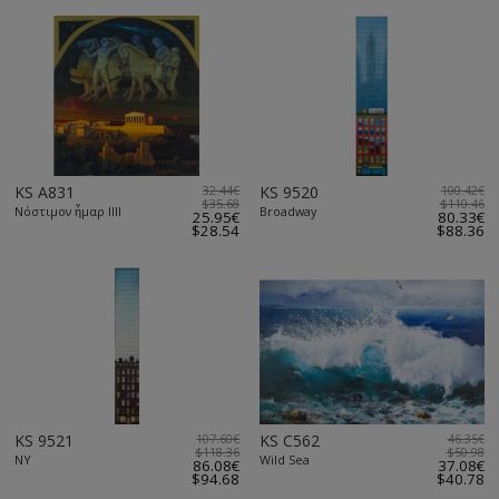
KS A831
32.44€
KS 9520
100.42€
$35.68
$110.46
Νόστιμον ἦμαρ IIII
Βroadway
25.95€
80.33€
$28.54
$88.36
KS 9521
107.60€
KS C562
46.35€
$118.36
$50.98
NY
Wild Sea
86.08€
37.08€
$94.68
$40.78