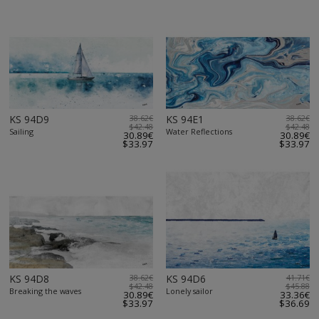
KS 94D9
38.62€
KS 94E1
38.62€
$42.48
$42.48
Sailing
Water Reflections
30.89€
30.89€
$33.97
$33.97
KS 94D8
38.62€
KS 94D6
41.71€
$42.48
$45.88
Breaking the waves
Lonely sailor
30.89€
33.36€
$33.97
$36.69