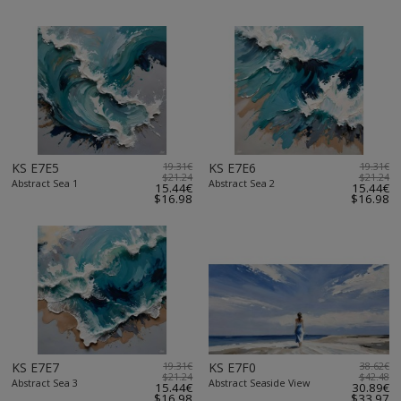
KS E7E5
19.31€
KS E7E6
19.31€
$21.24
$21.24
Abstract Sea 1
Abstract Sea 2
15.44€
15.44€
$16.98
$16.98
KS E7E7
19.31€
KS E7F0
38.62€
$21.24
$42.48
Abstract Sea 3
Abstract Seaside View
15.44€
30.89€
$16.98
$33.97