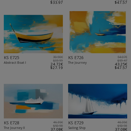
$33.97
$47.57
KS E725
30.90€
KS E726
54.07€
$33.99
$59.47
Abstract Boat I
The Journey
24.72€
43.25€
$27.19
$47.57
KS E728
46.35€
KS E729
46.35€
$50.98
$50.98
The Journey II
Sailing Ship
37.08€
37.08€