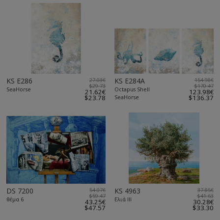
KS E286
27.03€
KS E284A
154.98€
$29.73
$170.47
SeaHorse
Octapus Shell
21.62€
123.98€
$23.78
SeaHorse
$136.37
DS 7200
54.07€
KS 4963
37.85€
$59.47
$41.63
θέμα 6
Ελιά ΙΙΙ
43.25€
30.28€
$47.57
$33.30