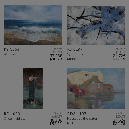
KS C563
46.35€
KS E287
30.90€
$50.98
$33.99
Wild Sea II
Symphony in Blue
37.08€
24.72€
$40.78
Minor
$27.19
RD 1026
60.25€
RDG 1197
27.03€
$66.27
$29.73
Circe Invidiosa
Houses by the water
48.20€
21.62€
$53.02
No1
$23.78