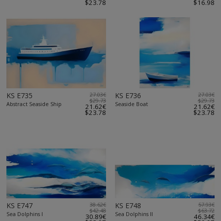
$23.78
$16.98
KS E735
27.03€
KS E736
27.03€
$29.73
$29.73
Abstract Seaside Ship
Seaside Boat
21.62€
21.62€
$23.78
$23.78
KS E747
38.62€
KS E748
57.93€
$42.48
$63.72
Sea Dolphins I
Sea Dolphins II
30.89€
46.34€