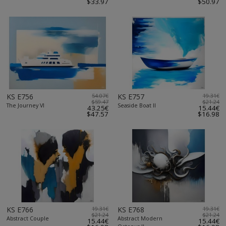
$33.97
$50.97
KS E756
54.07€
KS E757
19.31€
$59.47
$21.24
The Journey VI
Seaside Boat II
43.25€
15.44€
$47.57
$16.98
KS E766
19.31€
KS E768
19.31€
$21.24
$21.24
Abstract Couple
Abstract Modern
15.44€
15.44€