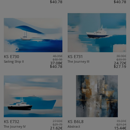
$40.78
$40.78
KS E730
46.35€
KS E731
30.90€
$50.98
$33.99
Sailing Ship II
The Journey III
37.08€
24.72€
$40.78
$27.19
KS E732
27.03€
KS B6L8
19.31€
$29.73
$21.24
The Journey IV
Abstract
21.62€
15.44€