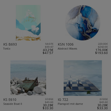
KS B693
54.07€
KSN 1006
220.00€
$59.47
$242.00
Τοπίο
Abstract Waves
43.25€
176.00€
$47.57
$193.60
KS E610
37.85€
IG 722
37.85€
$41.63
$41.63
Seaside Boat II
Planspiel mit dame
30.28€
30.28€
$33.30
$33.30