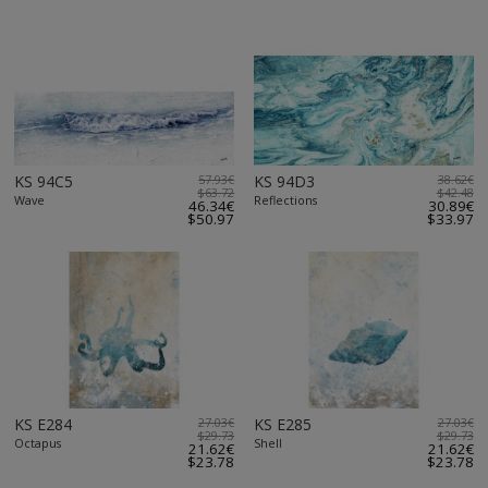
KS 94C5
57.93€
KS 94D3
38.62€
$63.72
$42.48
Wave
Reflections
46.34€
30.89€
$50.97
$33.97
KS E284
27.03€
KS E285
27.03€
$29.73
$29.73
Octapus
Shell
21.62€
21.62€
$23.78
$23.78