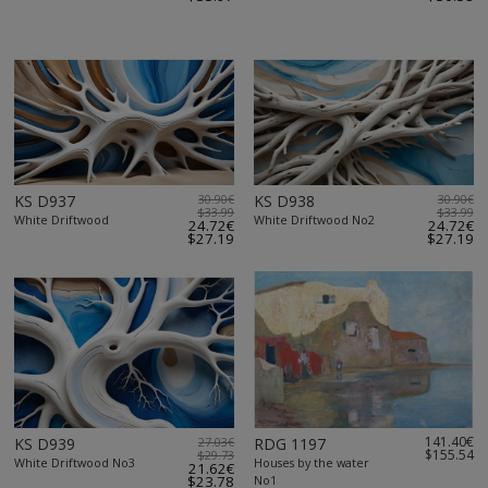
KS D937
30.90€
KS D938
30.90€
$33.99
$33.99
White Driftwood
White Driftwood No2
24.72€
24.72€
$27.19
$27.19
141.40€
KS D939
27.03€
RDG 1197
$155.54
$29.73
White Driftwood No3
Houses by the water
21.62€
$23.78
No1