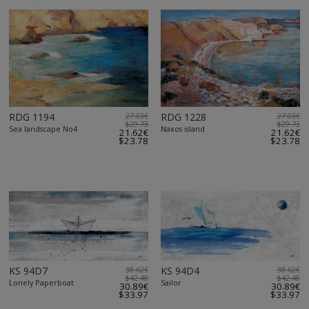
RDG 1194
27.03€
RDG 1228
27.03€
$29.73
$29.73
Sea landscape No4
Naxos island
21.62€
21.62€
$23.78
$23.78
KS 94D7
38.62€
KS 94D4
38.62€
$42.48
$42.48
Lonely Paperboat
Sailor
30.89€
30.89€
$33.97
$33.97