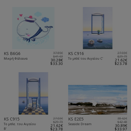
KS B6G6
37.85€
KS C916
27.03€
$41.63
$29.73
Μικρή Φάλαινα
Το μπλέ του Αιγαίου C'
30.28€
21.62€
$33.30
$23.78
KS C915
27.03€
KS E2E5
38.62€
$29.73
$42.48
Το μπλε. του Αιγαίου
Seaside Dream
21.62€
30.89€
Β'
$23.78
$33.97