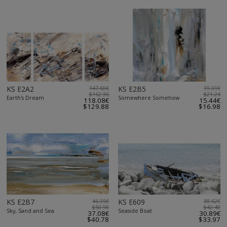
KS E2A2
147.60€
KS E2B5
19.31€
$162.36
$21.24
Earth's Dream
Somewhere Somehow
118.08€
15.44€
$129.88
$16.98
KS E2B7
46.35€
KS E609
38.62€
$50.98
$42.48
Sky, Sand and Sea
Seaside Boat
37.08€
30.89€
$40.78
$33.97