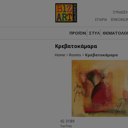
ΣΎΝΔΕΣ
ΕΤΑΙΡΙΑ
ΕΠΙΚΟΙΝΩ
ΠΡΟΪΟΝ
ΣΤΥΛ
ΘΕΜΑΤΟΛΟΓ
Κρεβατοκάμαρα
Home
>
Rooms
>
Κρεβατοκάμαρα
IG 3189
Tus Pies