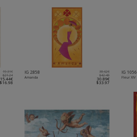
19.31€
IG 2858
38.62€
IG 1056
$21.24
$42.48
Amanda
Fleur XIV
15.44€
30.89€
$16.98
$33.97