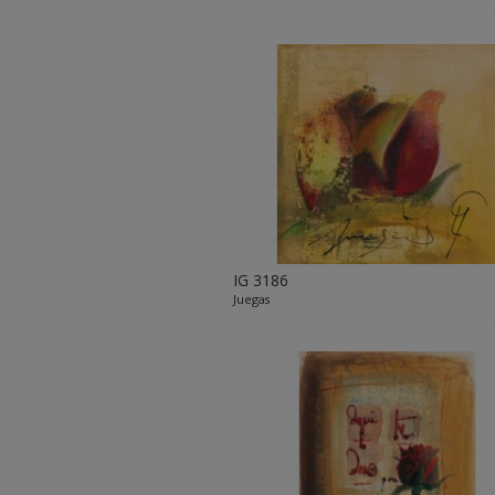
IG 3186
Juegas