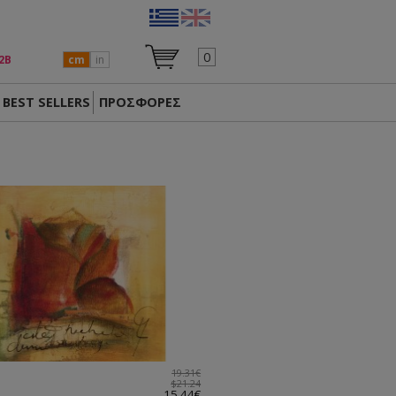
0
2Β
cm
in
BEST SELLERS
ΠΡΟΣΦΟΡΕΣ
19.31€
$21.24
15.44€