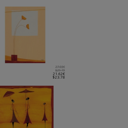
27.03€
$29.73
21.62€
$23.78