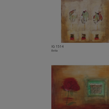
IG 1514
Bella