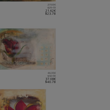
27.03€
$29.73
21.62€
$23.78
46.35€
$50.98
37.08€
$40.78