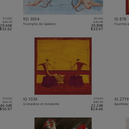
37.08€
RD 3004
38.62€
IG 876
$40.78
$42.48
Triomphe de Galatee
Fourmis a
29.66€
30.89€
$32.62
$33.97
57.93€
IG 1036
27.81€
IG 2719
$63.72
$30.59
Grenadine et mirabelle
Apollinis
46.34€
22.24€
$50.97
$24.46