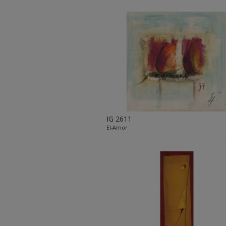
IG 2611
El-Amor