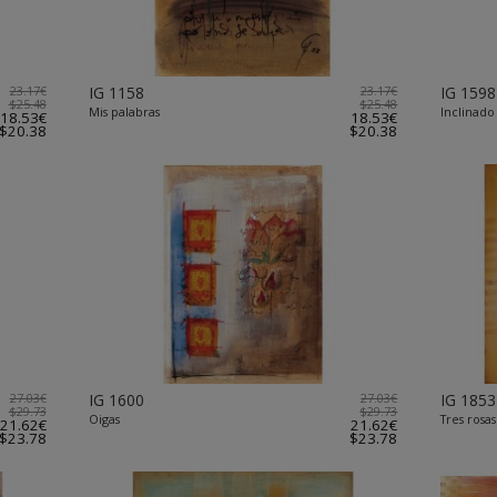
23.17€
IG 1158
23.17€
IG 1598
$25.48
$25.48
Mis palabras
Inclinado
18.53€
18.53€
$20.38
$20.38
27.03€
IG 1600
27.03€
IG 1853
$29.73
$29.73
Oigas
Tres rosas 
21.62€
21.62€
$23.78
$23.78