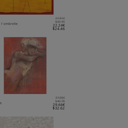
27.81€
$30.59
 l' ombrelle
22.24€
$24.46
37.08€
$40.78
ch
29.66€
$32.62