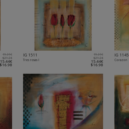
19.31€
IG 1511
19.31€
IG 1145
$21.24
$21.24
Tres rosas I
Corazon
15.44€
15.44€
$16.98
$16.98