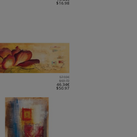
$16.98
57.93€
$63.72
46.34€
$50.97