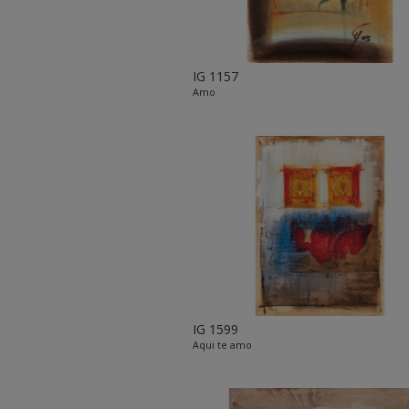
IG 1157
Amo
IG 1599
Aqui te amo