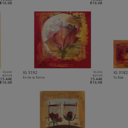
$16.98
$16.98
19.31€
IG 3192
19.31€
IG 3182
$21.24
$21.24
En tie la Tierra
Tu Risa
15.44€
15.44€
$16.98
$16.98