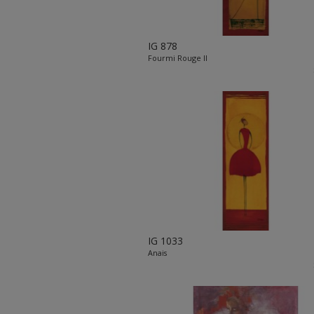
IG 878
Fourmi Rouge II
IG 1033
Anais