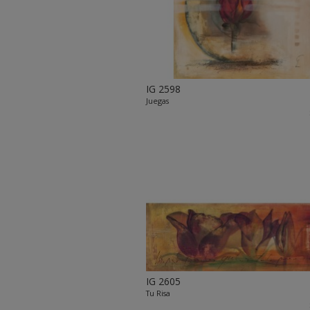
IG 2598
Juegas
IG 2605
Tu Risa