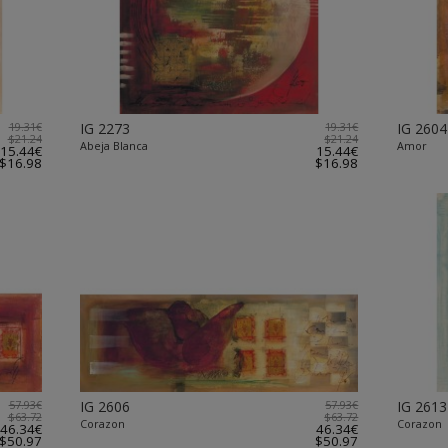
19.31€
IG 2273
19.31€
IG 2604
$21.24
$21.24
Abeja Blanca
Amor
15.44€
15.44€
$16.98
$16.98
57.93€
IG 2606
57.93€
IG 2613
$63.72
$63.72
Corazon
Corazon
46.34€
46.34€
$50.97
$50.97