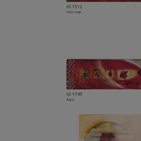
IG 1512
Una rosa
IG 1149
Aqui