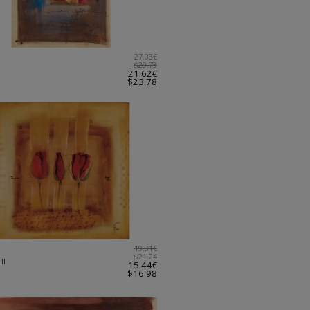
27.03€
$29.73
21.62€
$23.78
19.31€
$21.24
II
15.44€
$16.98