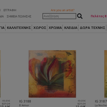
Η
ΕΓΓΡΑΦΉ
Are you an artist?
Πελάτες Β
ΝΙΑ
ΣΗΜΕΙΑ ΠΩΛΗΣΗΣ
ΙΑ
ΚΑΛΛΙΤΕΧΝΗΣ
ΧΩΡΟΣ
ΧΡΩΜΑ
ΚΛΕΙΔΙΑ
ΔΏΡΑ ΤΈΧΝΗΣ
19.31€
IG 3188
19.31€
IG 3187
$21.24
$21.24
El Amor
La Noche
15.44€
15.44€