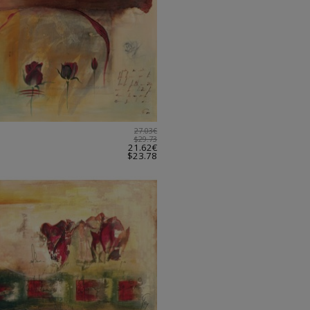
27.03€
$29.73
21.62€
$23.78