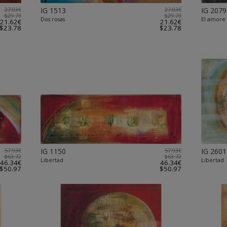
27.03€
IG 1513
27.03€
IG 2079
$29.73
$29.73
Dos rosas
El amore
21.62€
21.62€
$23.78
$23.78
57.93€
IG 1150
57.93€
IG 2601
$63.72
$63.72
Libertad
Libertad
46.34€
46.34€
$50.97
$50.97