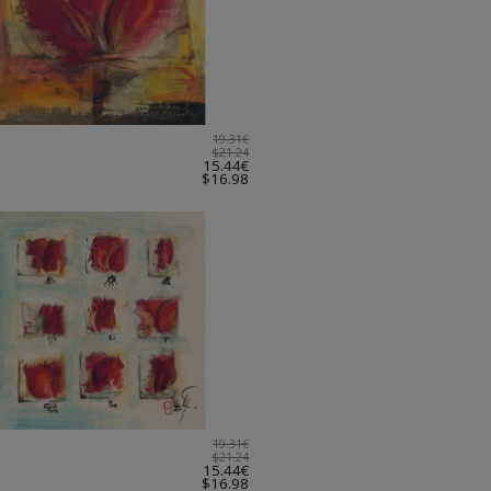
19.31€
$21.24
15.44€
$16.98
19.31€
$21.24
15.44€
$16.98