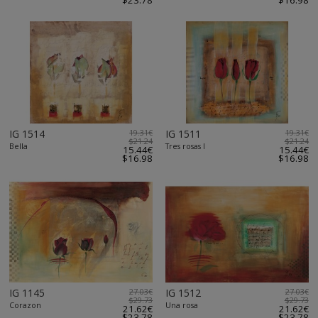
$23.78
$16.98
IG 1514
19.31€
IG 1511
19.31€
$21.24
$21.24
Bella
Tres rosas I
15.44€
15.44€
$16.98
$16.98
IG 1145
27.03€
IG 1512
27.03€
$29.73
$29.73
Corazon
Una rosa
21.62€
21.62€
$23.78
$23.78