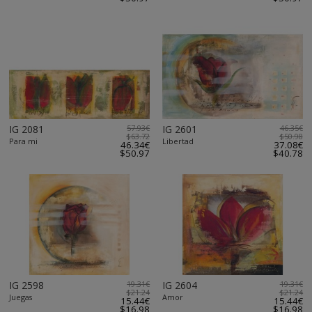
IG 2081
57.93€
IG 2601
46.35€
$63.72
$50.98
Para mi
Libertad
46.34€
37.08€
$50.97
$40.78
IG 2598
19.31€
IG 2604
19.31€
$21.24
$21.24
Juegas
Amor
15.44€
15.44€
$16.98
$16.98