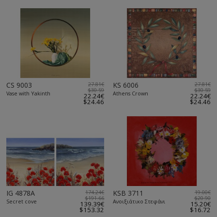
CS 9003
27.81€
KS 6006
27.81€
$30.59
$30.59
Vase with Yakinth
Athens Crown
22.24€
22.24€
$24.46
$24.46
IG 4878A
174.24€
KSB 3711
19.00€
$191.66
$20.90
Secret cove
Ανοιξιάτικο Στεφάνι
139.39€
15.20€
$153.32
$16.72