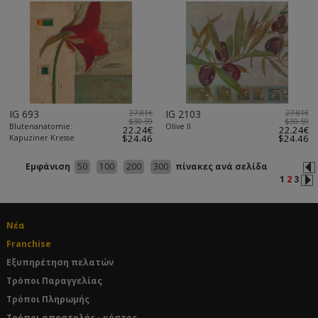
IG 693
27.81€
IG 2103
27.81€
$30.59
$30.59
Blutenanatomie:
Olive II
22.24€
22.24€
Kapuziner Kresse
$24.46
$24.46
Εμφάνιση
50
100
200
300
πίνακες ανά σελίδα
1
2
3
Νέα
Franchise
Εξυπηρέτηση πελατών
Τρόποι Παραγγελίας
Τρόποι Πληρωμής
Τρόποι αποστολής - κόστος