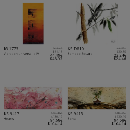
IG 1773
55.62€
KS D810
27.81€
$61.18
$30.59
Vibration universelle IV
Bamboo Square
44.49€
22.24€
$48.93
$24.46
KS 9417
118.36€
KS 9415
118.36€
$130.19
$130.19
Hearts I
Bonsai
94.68€
94.68€
$104.14
$104.14