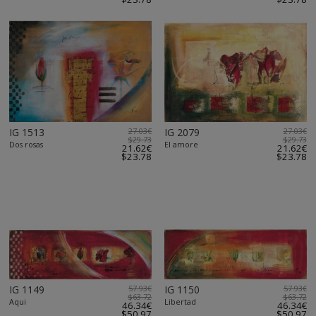
IG 1513
27.03€
IG 2079
27.03€
$29.73
$29.73
Dos rosas
El amore
21.62€
21.62€
$23.78
$23.78
IG 1149
57.93€
IG 1150
57.93€
$63.72
$63.72
Aqui
Libertad
46.34€
46.34€
$50.97
$50.97