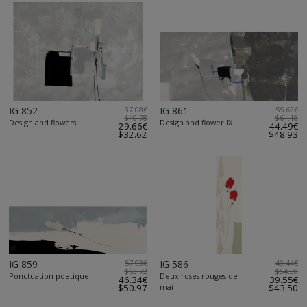
IG 852
37.08€
IG 861
55.62€
$40.78
$61.18
Design and flowers
Design and flower IX
29.66€
44.49€
$32.62
$48.93
IG 859
57.93€
IG 586
49.44€
$63.72
$54.38
Ponctuation poetique
Deux roses rouges de
46.34€
39.55€
$50.97
mai
$43.50