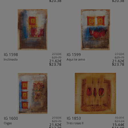
$20.38
$20.38
IG 1598
27.03€
IG 1599
27.03€
$29.73
$29.73
Inclinado
Aqui te amo
21.62€
21.62€
$23.78
$23.78
IG 1600
27.03€
IG 1853
19.31€
$29.73
$21.24
Oigas
Tres rosas II
21.62€
15.44€