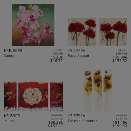
KSB 8639
19.00€
IG 6729A
174.24€
$20.90
$191.66
Nature II
Pavot Abstrait
15.20€
139.39€
$16.72
$153.32
KS B505
174.24€
IG 3791A
226.87€
$191.66
$249.55
In Red
Fleurs d' automme
139.39€
181.49€
$153.32
$199.63