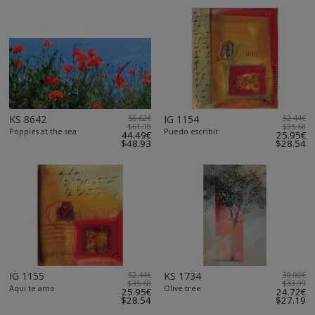
KS 8642
55.62€
IG 1154
32.44€
$61.18
$35.68
Poppies at the sea
Puedo escribir
44.49€
25.95€
$48.93
$28.54
IG 1155
32.44€
KS 1734
30.90€
$35.68
$33.99
Aqui te amo
Olive tree
25.95€
24.72€
$28.54
$27.19