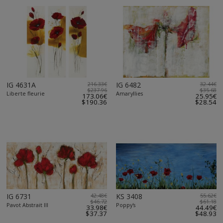
IG 4631A
216.33€
IG 6482
32.44€
$237.96
$35.68
Liberte fleurie
Amaryllies
173.06€
25.95€
$190.36
$28.54
IG 6731
42.48€
KS 3408
55.62€
$46.72
$61.18
Pavot Abstrait III
Poppy's
33.98€
44.49€
$37.37
$48.93