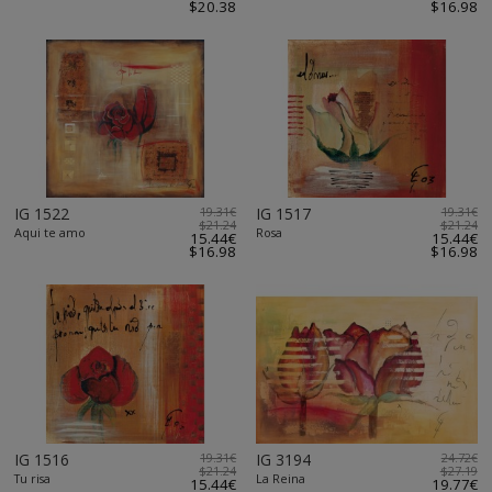
$20.38
$16.98
IG 1522
19.31€
IG 1517
19.31€
$21.24
$21.24
Aqui te amo
Rosa
15.44€
15.44€
$16.98
$16.98
IG 1516
19.31€
IG 3194
24.72€
$21.24
$27.19
Tu risa
La Reina
15.44€
19.77€