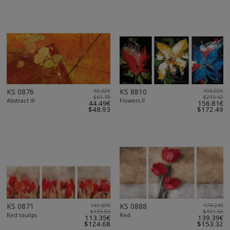
KS 0876
55.62€
KS 8810
196.02€
$61.18
$215.62
Abstract III
Flowers II
44.49€
156.81€
$48.93
$172.49
KS 0871
141.69€
KS 0888
174.24€
$155.85
$191.66
Red toulips
Red
113.35€
139.39€
$124.68
$153.32