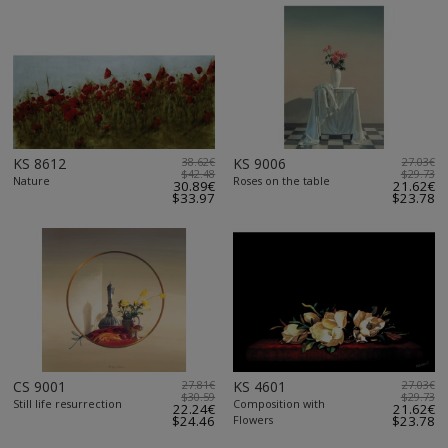
KS 8612
38.62€
KS 9006
27.03€
$42.48
$29.73
Nature
Roses on the table
30.89€
21.62€
$33.97
$23.78
CS 9001
27.81€
KS 4601
27.03€
$30.59
$29.73
Still life resurrection
Composition with
22.24€
21.62€
$24.46
Flowers
$23.78