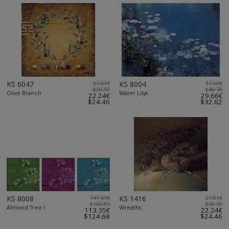
KS 6047
27.81€
KS 8004
37.08€
$30.59
$40.78
Olive Branch
Water Lilys
22.24€
29.66€
$24.46
$32.62
KS 8008
141.69€
KS 1416
27.81€
$155.85
$30.59
Almond Tree I
Wreaths
113.35€
22.24€
$124.68
$24.46