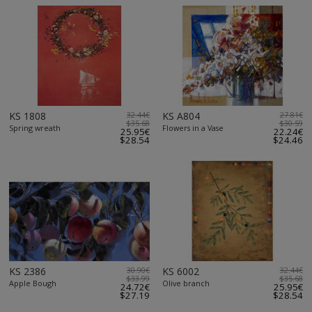
KS 1808
32.44€
KS A804
27.81€
$35.68
$30.59
Spring wreath
Flowers in a Vase
25.95€
22.24€
$28.54
$24.46
KS 2386
30.90€
KS 6002
32.44€
$33.99
$35.68
Apple Bough
Olive branch
24.72€
25.95€
$27.19
$28.54