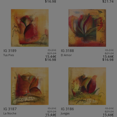
$16.98
$21.74
IG 3189
19.31€
IG 3188
19.31€
$21.24
$21.24
Tus Pies
El Amor
15.44€
15.44€
$16.98
$16.98
IG 3187
19.31€
IG 3186
19.31€
$21.24
$21.24
La Noche
Juegas
15.44€
15.44€