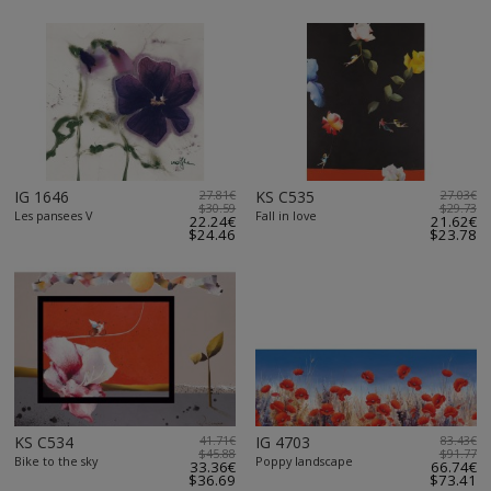
IG 1646
27.81€
KS C535
27.03€
$30.59
$29.73
Les pansees V
Fall in love
22.24€
21.62€
$24.46
$23.78
KS C534
41.71€
IG 4703
83.43€
$45.88
$91.77
Bike to the sky
Poppy landscape
33.36€
66.74€
$36.69
$73.41