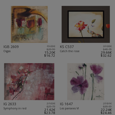
IGB 2609
19.00€
KS C537
37.08€
$20.90
$40.78
Oigas
Catch the rose
15.20€
29.66€
$16.72
$32.62
IG 2633
27.03€
IG 1647
27.81€
$29.73
$30.59
Symphony in red
Les pansees VI
21.62€
22.24€
$23.78
$24.46