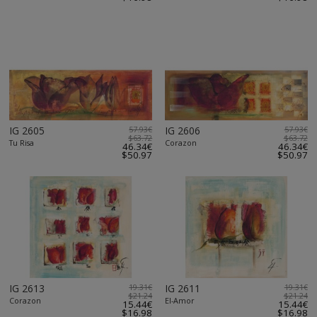
IG 2605
57.93€
IG 2606
57.93€
$63.72
$63.72
Tu Risa
Corazon
46.34€
46.34€
$50.97
$50.97
IG 2613
19.31€
IG 2611
19.31€
$21.24
$21.24
Corazon
El-Amor
15.44€
15.44€
$16.98
$16.98