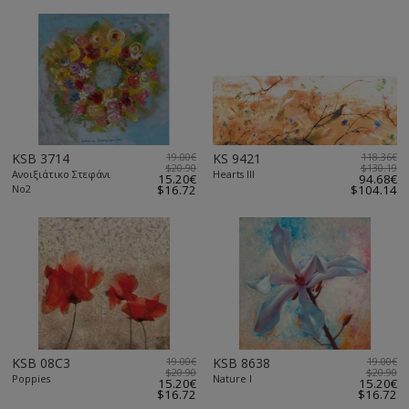
KSB 3714
19.00€
KS 9421
118.36€
$20.90
$130.19
Ανοιξιάτικο Στεφάνι
Hearts III
15.20€
94.68€
Νο2
$16.72
$104.14
KSB 08C3
19.00€
KSB 8638
19.00€
$20.90
$20.90
Poppies
Nature I
15.20€
15.20€
$16.72
$16.72