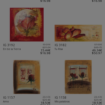
$16.98
$16.98
IG 3192
19.31€
IG 3182
57.93€
$21.24
$63.72
En tie la Tierra
Tu Risa
15.44€
46.34€
$16.98
$50.97
IG 1157
23.17€
IG 1158
23.17€
$25.48
$25.48
Amo
Mis palabras
18.53€
18.53€