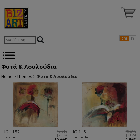
cm
in
Φυτά & Λουλούδια
Home
>
Themes
>
Φυτά & Λουλούδια
IG 1152
19.31€
IG 1151
19.31€
$21.24
$21.24
Te amo
Inclinado
15.44€
15.44€