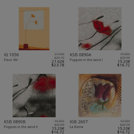
IG 1056
27.03€
KSB 0890A
19.00€
$29.73
$20.90
Fleur XIV
Poppies in the wind I
21.62€
15.20€
$23.78
$16.72
KSB 0890B
19.00€
IGB 2607
19.00€
$20.90
$20.90
Poppies in the wind II
La Reina
15.20€
15.20€
$16.72
$16.72