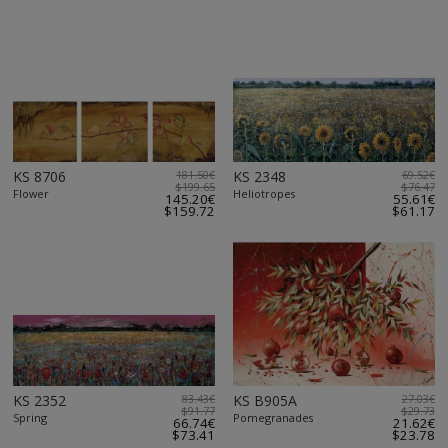
KS 8706
181.50€
KS 2348
69.52€
$199.65
$76.47
Flower
Heliotropes
145.20€
55.61€
$159.72
$61.17
KS 2352
83.43€
KS B905A
27.03€
$91.77
$29.73
Spring
Pomegranades
66.74€
21.62€
$73.41
$23.78