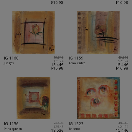
$16.98
$16.98
IG 1160
19.31€
IG 1159
19.31€
$21.24
$21.24
Juegas
Amo entre
15.44€
15.44€
$16.98
$16.98
IG 1156
23.17€
IG 1523
19.31€
$25.48
$21.24
Para que tu
Te amo
18.53€
15.44€