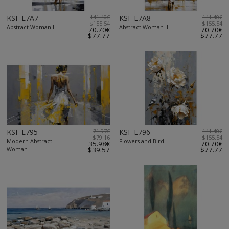
KSF E7A7
141.40€
KSF E7A8
141.40€
$155.54
$155.54
Abstract Woman II
Abstract Woman III
70.70€
70.70€
$77.77
$77.77
KSF E795
71.97€
KSF E796
141.40€
$79.16
$155.54
Modern Abstract
Flowers and Bird
35.98€
70.70€
Woman
$39.57
$77.77