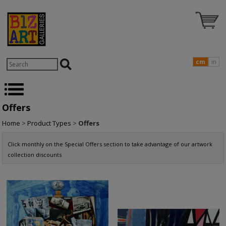
cm
in
Offers
Home
>
Product Types
>
Offers
Click monthly on the Special Offers section to take advantage of our artwork
collection discounts