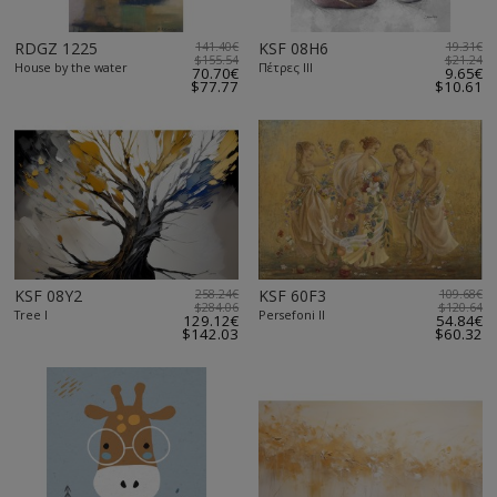
RDGZ 1225
141.40€
KSF 08H6
19.31€
$155.54
$21.24
House by the water
Πέτρες ΙΙΙ
70.70€
9.65€
$77.77
$10.61
KSF 08Y2
258.24€
KSF 60F3
109.68€
$284.06
$120.64
Tree I
Persefoni II
129.12€
54.84€
$142.03
$60.32