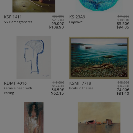
KSF 1411
198.00€
KS 23A9
171.00€
$217.80
$188.10
Six Pomegranates
Γοργόνα
99.00€
85.50€
$108.90
$94.05
RDMF 4016
113.00€
KSMF 7718
148.00€
$124.30
$162.80
Female head with
Boats in the sea
56.50€
74.00€
earing
$62.15
$81.40