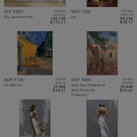
KSF E2B7
200.20€
RDF 1200
178.50€
$220.22
$196.35
Sky, Sand and Sea
Joy
100.10€
89.25€
$110.11
$98.17
RDF 1133
71.97€
RDF 1006
61.69€
$79.16
$67.85
Le cafe soir
Saint Paul Hospital et
35.98€
30.84€
$39.57
Saint Remy de
$33.92
Provence