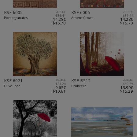
KSF 6005
28.56€
KSF 6006
28.56€
$31.41
$31.41
Pomegranates
Athens Crown
14.28€
14.28€
$15.70
$15.70
KSF 6021
19.31€
KSF B512
27.81€
$21.24
$30.59
Olive Tree
Umbrella
9.65€
13.90€
$10.61
$15.29