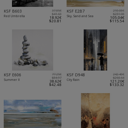
KSF B603
37.85€
KSF E2B7
210.08€
$41.63
$231.08
Red Umbrella
Sky, Sand and Sea
18.92€
105.04€
$20.81
$115.54
KSF E606
77.25€
KSF D948
242.40€
$84.97
$266.64
Summer II
City Rain
38.62€
121.20€
$42.48
$133.32