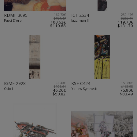
RDMF 3095
167.70€
IGF 2534
239.47€
$184.47
$263.41
Pasci D'oro
Jazz man II
100.62€
119.73€
$110.68
$131.70
IGMF 2928
92.40€
KSF C424
151.80€
$101.64
$166.98
Oslo I
Yellow Synthesis
46.20€
75.90€
$50.82
$83.49