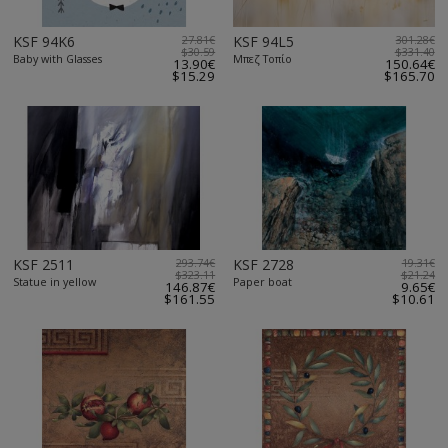
KSF 94K6
27.81€
KSF 94L5
301.28€
$30.59
$331.40
Baby with Glasses
Μπεζ Τοπίο
13.90€
150.64€
$15.29
$165.70
KSF 2511
293.74€
KSF 2728
19.31€
$323.11
$21.24
Statue in yellow
Paper boat
146.87€
9.65€
$161.55
$10.61