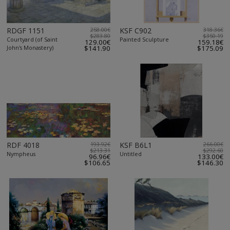
RDGF 1151
258.00€
KSF C902
318.36€
$283.80
$350.19
Courtyard (of Saint
Painted Sculpture
129.00€
159.18€
John's Monastery)
$141.90
$175.09
RDF 4018
193.92€
KSF B6L1
266.00€
$213.31
$292.60
Nympheus
Untitled
96.96€
133.00€
$106.65
$146.30