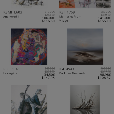
KSMF E603
212.00€
KSF 1769
282.00€
$233.20
$310.20
Anchored II
Memories From
106.00€
141.00€
$116.60
Village
$155.10
RDF 3043
269.00€
IGF 4543
197.96€
$295.90
$217.75
La vergine
Darkness Descends I
134.50€
98.98€
$147.95
$108.87