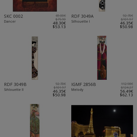
SKC 0002
69.00€
RDF 3049A
92.70€
$75.90
$101.97
Dancer
Silhouette I
48.30€
46.35€
$53.13
$50.98
RDF 3049B
92.70€
IGMF 2856B
112.98€
$101.97
$124.27
Sihlouette II
Melody
46.35€
56.49€
$50.98
$62.13