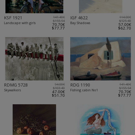
KSF 1921
141.40€
IGF 4622
114.00€
$155.54
$125.40
Landscape with girls
Bay Shadows
70.70€
57.00€
$77.77
$62.70
RDMG 5728
94.00€
RDG 1190
141.40€
$103.40
$155.54
Skywalkers
Fishing cabin No1
47.00€
70.70€
$51.70
$77.77