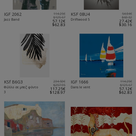
IGF 2062
114.25€
KSF 08U4
54.84€
$125.67
$60.32
Jazz Band
Driftwood 5
57.12€
27.42€
$62.83
$30.16
KSf B6G3
234.50€
IGF 1666
114.25€
$257.95
$125.67
Φύλλο σε μπεζ φόντο
Dans le vent
117.25€
57.12€
3
$128.97
$62.83