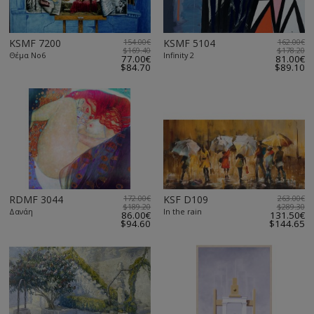
KSMF 7200
154.00€
KSMF 5104
162.00€
$169.40
$178.20
Θέμα Νο6
Infinity 2
77.00€
81.00€
$84.70
$89.10
RDMF 3044
172.00€
KSF D109
263.00€
$189.20
$289.30
Δανάη
In the rain
86.00€
131.50€
$94.60
$144.65