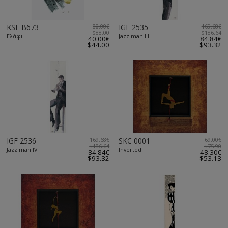
KSF B673
80.00€
IGF 2535
169.68€
$88.00
$186.64
Ελάφι
Jazz man III
40.00€
84.84€
$44.00
$93.32
IGF 2536
169.68€
SKC 0001
69.00€
$186.64
$75.90
Jazz man IV
Inverted
84.84€
48.30€
$93.32
$53.13