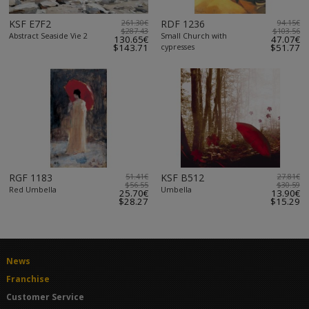
KSF E7F2
261.30€
RDF 1236
94.15€
$287.43
$103.56
Abstract Seaside Vie 2
Small Church with
130.65€
47.07€
$143.71
cypresses
$51.77
RGF 1183
51.41€
KSF B512
27.81€
$56.55
$30.59
Red Umbella
Umbella
25.70€
13.90€
$28.27
$15.29
News
Franchise
Customer Service