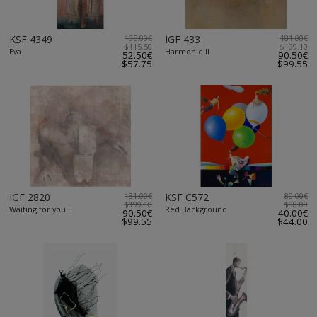
KSF 4349
105.00€
IGF 433
181.00€
$115.50
$199.10
Eva
Harmonie II
52.50€
90.50€
$57.75
$99.55
IGF 2820
181.00€
KSF C572
80.00€
$199.10
$88.00
Waiting for you I
Red Background
90.50€
40.00€
$99.55
$44.00