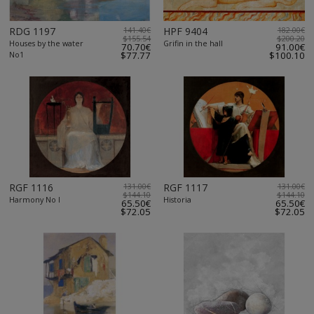
RDG 1197
141.40€
HPF 9404
182.00€
$155.54
$200.20
Houses by the water
Grifin in the hall
70.70€
91.00€
No1
$77.77
$100.10
RGF 1116
131.00€
RGF 1117
131.00€
$144.10
$144.10
Harmony No I
Historia
65.50€
65.50€
$72.05
$72.05