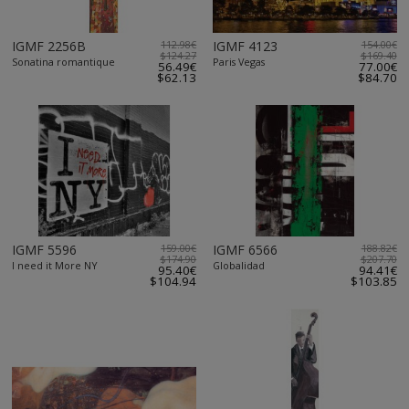
IGMF 2256B
112.98€
IGMF 4123
154.00€
$124.27
$169.40
Sonatina romantique
Paris Vegas
56.49€
77.00€
$62.13
$84.70
IGMF 5596
159.00€
IGMF 6566
188.82€
$174.90
$207.70
I need it More NY
Globalidad
95.40€
94.41€
$104.94
$103.85