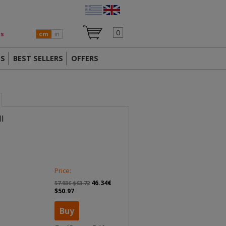
0
ts
cm
in
TS
BEST SELLERS
OFFERS
I
Price:
46.34€
57.93€ $63.72
$50.97
Buy