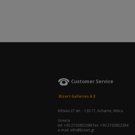
Customer Service
Bizart Galleries A.E
Kifisias 27 str. - 136 77, Acharne, Attica
Greece
tel: +30 2102852388 fax: +30 2102852384
e-mail: info@bizart.gr