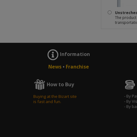
Unstreche
The product 
transportati
Information
News
•
Franchise
How to Buy
- By P
Buying at the Bizart site
- By Vi
is fast and fun.
- By b