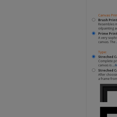
Canvas Prin
Brush Print
Resembles mo
oilpainting a
Prime Prin
A very sophi
canvas. The
Type:
Streched C
Complete pr
canvas is
...
Streched C
After choosi
a frame fro