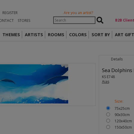
REGISTER
Are you an artist?
Β2Β Clien
ONTACT
STORES
THEMES
ARTISTS
ROOMS
COLORS
SORT BY
ART GIF
Details
Sea Dolphins I
KS E748
Aias
Size:
75x25cm
90x30cm
120x40cm
150x50cm