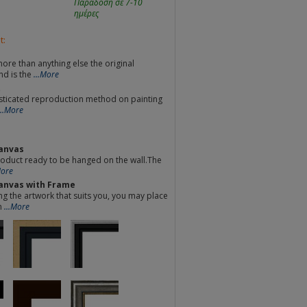
Παράδοση σε 7-10
ημέρες
t:
re than anything else the original
nd is the
...More
t
sticated reproduction method on painting
...More
anvas
oduct ready to be hanged on the wall.The
More
anvas with Frame
ng the artwork that suits you, you may place
m
...More