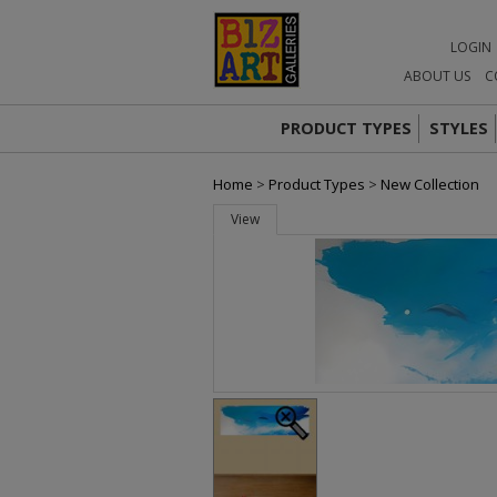
LOGIN
ABOUT US
C
PRODUCT TYPES
STYLES
Home
>
Product Types
>
New Collection
View