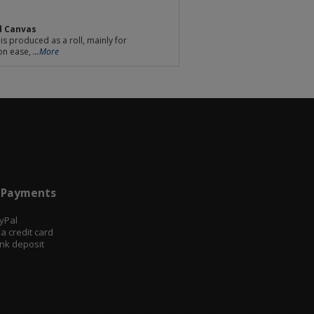
d Canvas
is produced as a roll, mainly for
on ease,
...More
Payments
ayPal
sa credit card
ank deposit