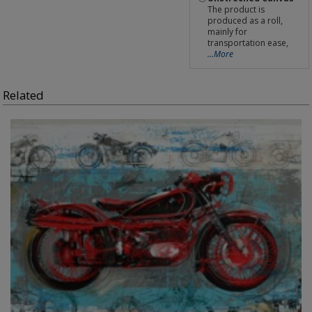
The product is
produced as a roll,
mainly for
transportation ease,
...More
Related