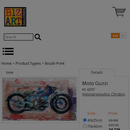
cm
in
Home
>
Product Types
>
Brush Print
View
Details
Moto Guzzi
KS 4397
Antonaropoulos, Christos
Size:
Price:
40x25cm
30.90€
$33.99
70x40cm
24.72€