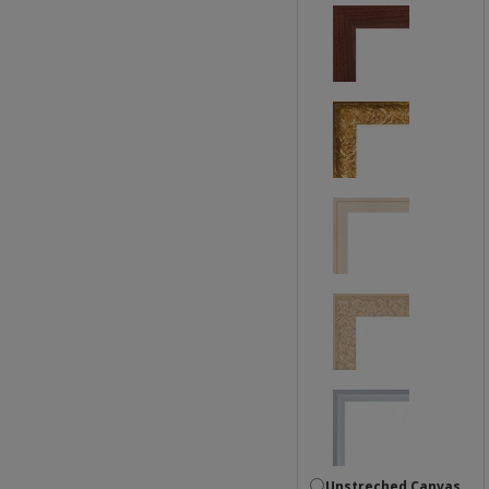
Unstreched Canvas