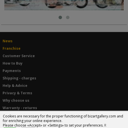
News
Franchise
Customer Service
How to Buy
Payments
Shipping - charges
Help & Advice
Privacy & Terms
Why choose us
Warranty - returns
Terms and Conditions
Cookies are necessary for the proper functioning of bizartgallery.com and
for enriching your online experience.
Please choose «Accept» or «Settings» to set your preferences.
R