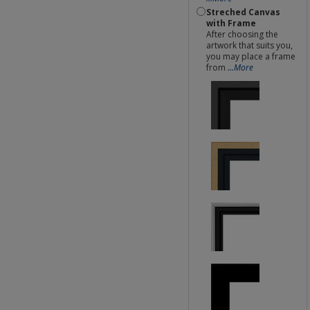
Streched Canvas
with Frame
After choosing the
artwork that suits you,
you may place a frame
from
...More