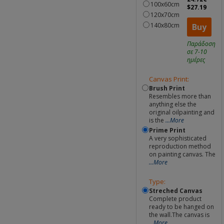
100x60cm
$27.19
120x70cm
140x80cm
Buy
Παράδοση
σε 7-10
ημέρες
Canvas Print:
Brush Print
Resembles more than
anything else the
original oilpainting and
is the
...More
Prime Print
A very sophisticated
reproduction method
on painting canvas. The
...More
Type:
Streched Canvas
Complete product
ready to be hanged on
the wall.The canvas is
...More