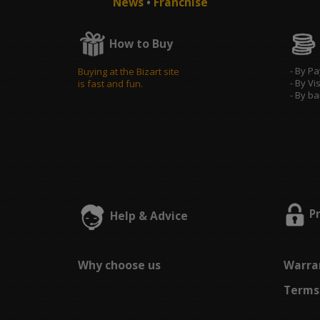
News
•
Franchise
How to Buy
- By P
Buying at the Bizart site
- By Vi
is fast and fun.
- By b
P
Help & Advice
Why choose us
Warran
Terms