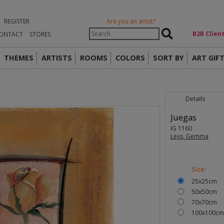
REGISTER
Are you an artist?
Β2Β Clien
ONTACT
STORES
THEMES
ARTISTS
ROOMS
COLORS
SORT BY
ART GIF
Details
Juegas
IG 1160
Leys, Gemma
Size:
25x25cm
50x50cm
70x70cm
100x100cm