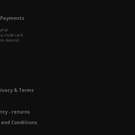
Payments
ayPal
sa credit card
ank deposit
rivacy & Terms
ty - returns
 and Conditions