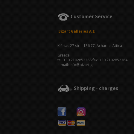
Customer Service
Bizart Galleries A.E
Kifisias 27 str. - 136 77, Acharne, Attica
Greece
tel: +30 2102852388 fax: +30 2102852384
e-mail: info@bizart.gr
Shipping - charges