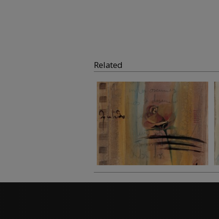
Related