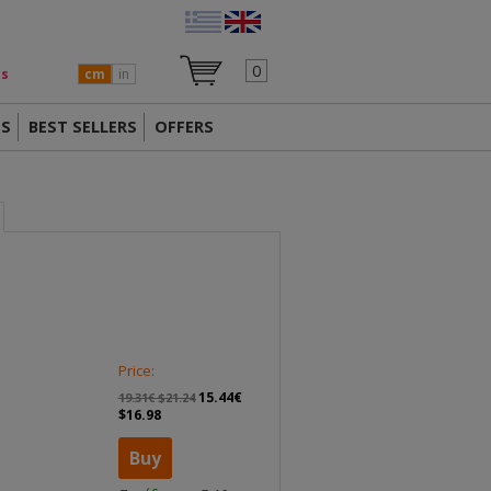
0
ts
cm
in
TS
BEST SELLERS
OFFERS
Price:
15.44€
19.31€ $21.24
$16.98
Buy