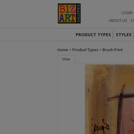
LOGIN
ABOUT US
C
PRODUCT TYPES
STYLES
Home
>
Product Types
>
Brush Print
View