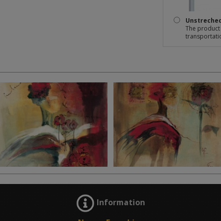
Unstreche
The product 
transportati
Information