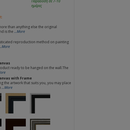
Παράδοση σε 7-10
ημέρες
t:
re than anything else the original
nd is the
...More
t
sticated reproduction method on painting
...More
anvas
oduct ready to be hanged on the wall.The
More
anvas with Frame
ng the artwork that suits you, you may place
m
...More