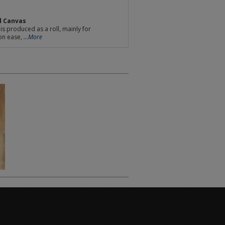
d Canvas
is produced as a roll, mainly for
on ease,
...More