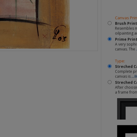
Canvas Prin
Brush Print
Resembles mo
oilpainting a
Prime Prin
A very sophi
canvas. The
Type:
Streched C
Complete pr
canvas is
...
Streched C
After choosi
a frame fro