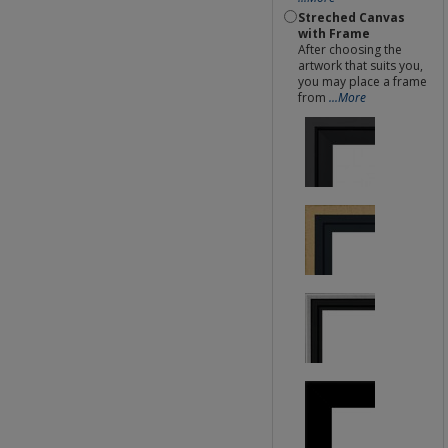
Streched Canvas
with Frame
After choosing the
artwork that suits you,
you may place a frame
from
...More