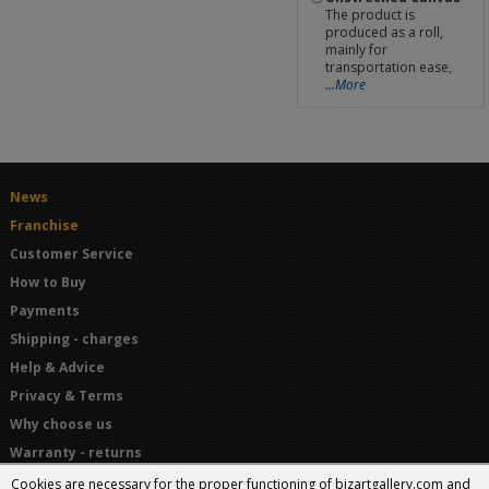
The product is
produced as a roll,
mainly for
transportation ease,
...More
News
Franchise
Customer Service
How to Buy
Payments
Shipping - charges
Help & Advice
Privacy & Terms
Why choose us
Warranty - returns
Terms and Conditions
Cookies are necessary for the proper functioning of bizartgallery.com and