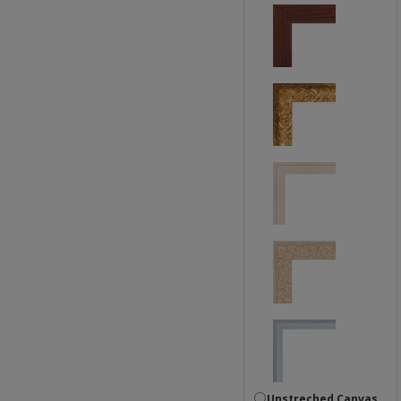
Unstreched Canvas