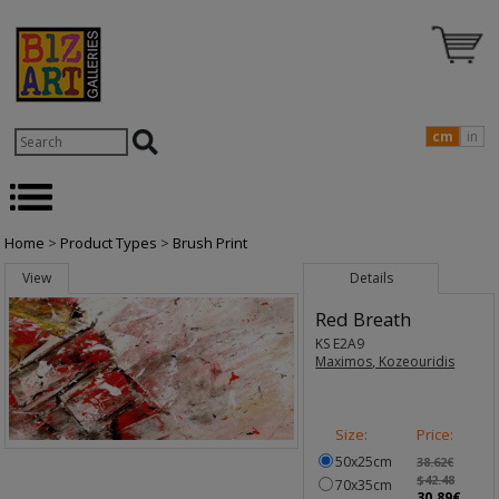
cm
in
Home
>
Product Types
>
Brush Print
View
Details
Red Breath
KS E2A9
Maximos, Kozeouridis
Size:
Price:
50x25cm
38.62€
$42.48
70x35cm
30.89€