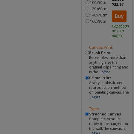
100x50cm
$33.97
120x60cm
140x70cm
Buy
160x80cm
Παράδοση
σε 7-10
ημέρες
Canvas Print:
Brush Print
Resembles more than
anything else the
original oilpainting and
is the
...More
Prime Print
A very sophisticated
reproduction method
on painting canvas. The
...More
Type:
Streched Canvas
Complete product
ready to be hanged on
the wall.The canvas is
...More