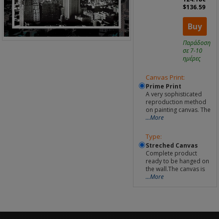
$136.59
Buy
Παράδοση
σε 7-10
ημέρες
Canvas Print:
Prime Print
A very sophisticated
reproduction method
on painting canvas. The
...More
Type:
Streched Canvas
Complete product
ready to be hanged on
the wall.The canvas is
...More