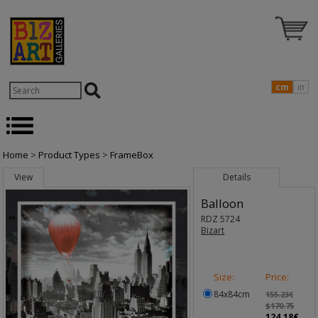
cm
in
Home
>
Product Types
>
FrameBox
View
Details
Balloon
RDZ 5724
Bizart
Size:
Price:
84x84cm
155.23€
$170.75
124.18€