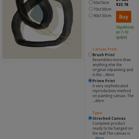
50x70cm
$23.78
70x100cm
90x130cm
Buy
Παράδοση
σε 7-10
ημέρες
Canvas Print:
Brush Print
Resembles more than
anything else the
original oilpainting and
is the
...More
Prime Print
A very sophisticated
reproduction method
on painting canvas. The
...More
Type:
Streched Canvas
Complete product
ready to be hanged on
the wall.The canvas is
...More