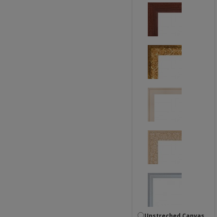
Unstreched Canvas