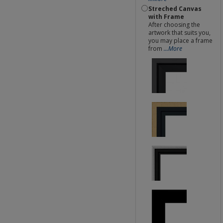
Streched Canvas
with Frame
After choosing the
artwork that suits you,
you may place a frame
from
...More