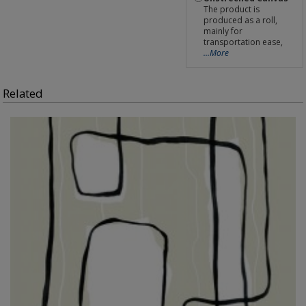
The product is
produced as a roll,
mainly for
transportation ease,
...More
Related