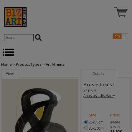
cm
in
Home
>
Product Types
>
Art Minimal
View
Details
Brushstokes I
KS B6L5
Anastasiadis Harry
Size:
Price:
25x35cm
27.03€
$29.73
35x50cm
21.62€