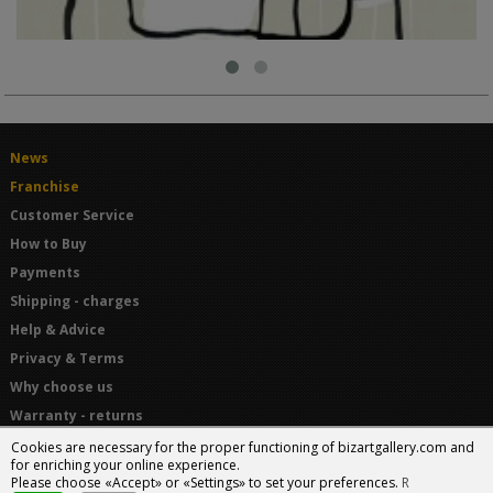
News
Franchise
Customer Service
How to Buy
Payments
Shipping - charges
Help & Advice
Privacy & Terms
Why choose us
Warranty - returns
Terms and Conditions
Cookies are necessary for the proper functioning of bizartgallery.com and
for enriching your online experience.
Please choose «Accept» or «Settings» to set your preferences.
R