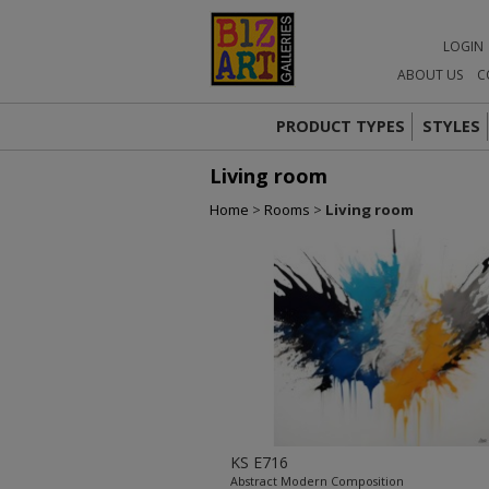
LOGIN
ABOUT US
C
PRODUCT TYPES
STYLES
Living room
Home
>
Rooms
>
Living room
KS E716
Abstract Modern Composition