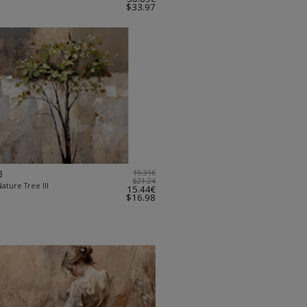
$33.97
3
19.31€
$21.24
ature Tree III
15.44€
$16.98