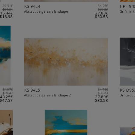
19.31€
KS 94L4
34.76€
HPF 94
$21.24
$38.23
Abstact beige ears landsape
Grifin in 
15.44€
27.80€
$16.98
$30.58
54.07€
KS 94L5
34.76€
KS D95
$59.47
$38.23
Abstact beige ears landsape 2
Driftwoo
43.25€
27.80€
$47.57
$30.58