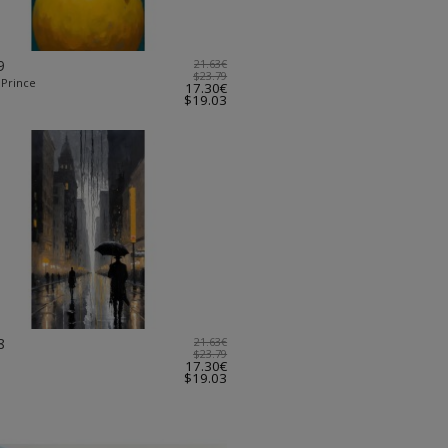
9
21.63€
$23.79
 Prince
17.30€
$19.03
8
21.63€
$23.79
17.30€
$19.03