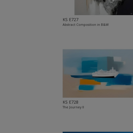
KS E727
Abstract Composition in B&W
KS E728
The Journey II