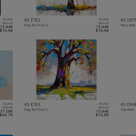
19.31€
KS E7E2
19.31€
KS D97
$21.24
$21.24
Pop Art Tree 4
The Little
15.44€
15.44€
$16.98
$16.98
46.35€
KS E7E3
19.31€
KS D94
$50.98
$21.24
Pop Art Tree 5
City Rain
37.08€
15.44€
$40.78
$16.98