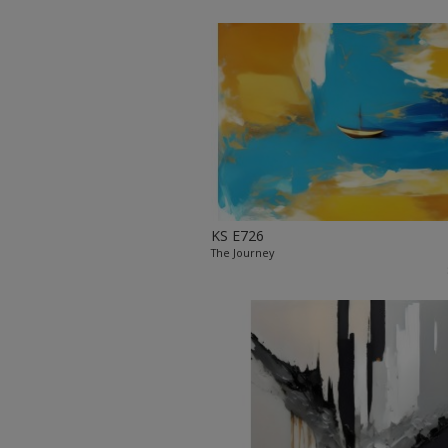
KS E726
The Journey