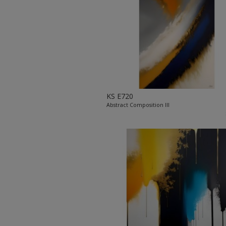
KS E720
Abstract Composition III