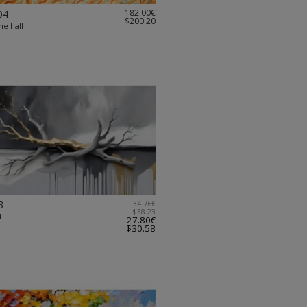
182.00€
04
$200.20
the hall
3
34.76€
$38.23
d
27.80€
$30.58