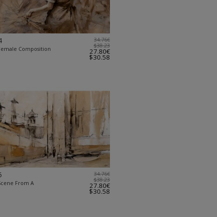
4
34.76€
$38.23
 Female Composition
27.80€
$30.58
5
34.76€
$38.23
 Scene From A
27.80€
$30.58