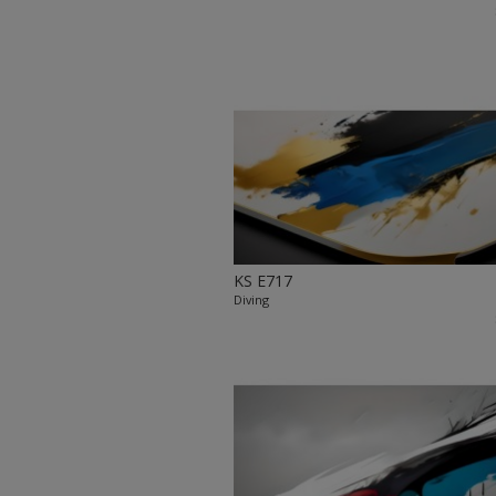
KS E717
Diving