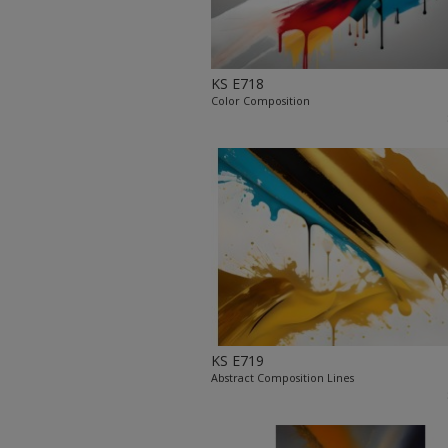
KS E718
Color Composition
KS E719
Abstract Composition Lines