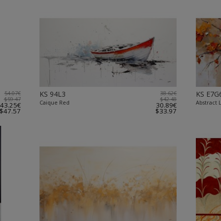
54.07€
KS 94L3
38.62€
KS E7G
$59.47
$42.48
Caique Red
Abstract 
43.25€
30.89€
$47.57
$33.97