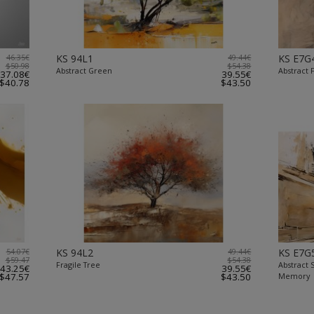
46.35€
KS 94L1
49.44€
KS E7G
$50.98
$54.38
Abstract Green
Abstract
37.08€
39.55€
$40.78
$43.50
54.07€
KS 94L2
49.44€
KS E7G
$59.47
$54.38
Fragile Tree
Abstract
43.25€
39.55€
$47.57
$43.50
Memory