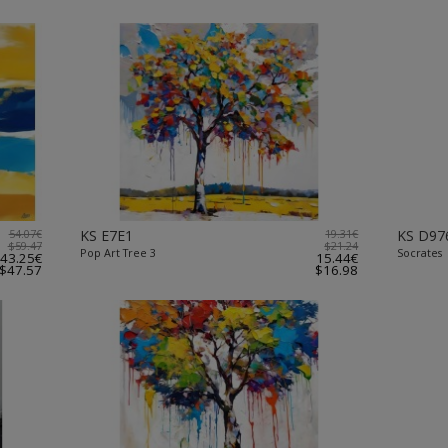
54.07€
KS E7E1
19.31€
KS D97
$59.47
$21.24
Pop Art Tree 3
Socrates
43.25€
15.44€
$47.57
$16.98