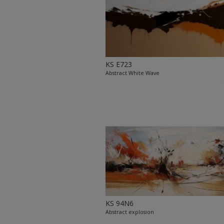
KS E723
Abstract White Wave
KS 94N6
Abstract explosion