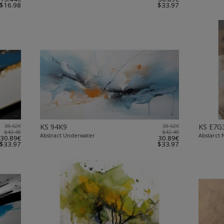
$16.98
$33.97
38.62€
KS 94K9
38.62€
KS E7G
$42.48
$42.48
Abstract Underwater
Abstarct N
30.89€
30.89€
$33.97
$33.97