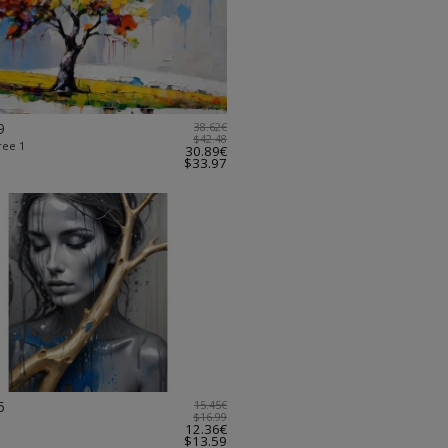
9
38.62€
$42.48
ree 1
30.89€
$33.97
5
15.45€
$16.99
12.36€
$13.59