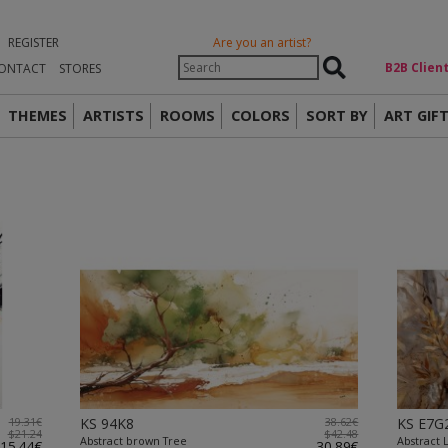
REGISTER
Are you an artist?
Β2Β Clien
ONTACT
STORES
THEMES
ARTISTS
ROOMS
COLORS
SORT BY
ART GIF
19.31€
KS 94K8
38.62€
KS E7G
$21.24
$42.48
Abstract brown Tree
Abstract 
15.44€
30.89€