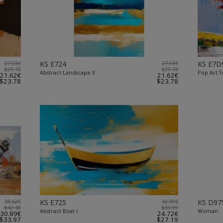
27.03€
KS E724
27.03€
KS E7D
$29.73
$29.73
Abstract Landscape II
Pop Art T
21.62€
21.62€
$23.78
$23.78
38.62€
KS E725
30.90€
KS D97
$42.48
$33.99
Abstract Boat I
Woman
30.89€
24.72€
$33.97
$27.19