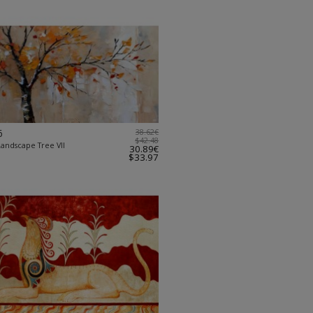
6
38.62€
$42.48
Landscape Tree VII
30.89€
$33.97