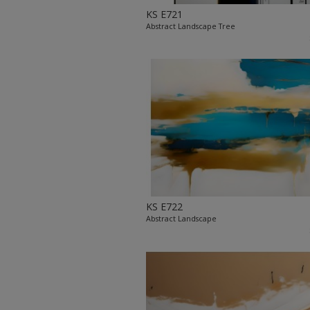
KS E721
Abstract Landscape Tree
KS E722
Abstract Landscape