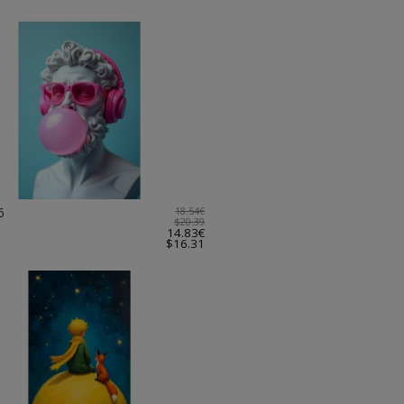
6
18.54€
$20.39
14.83€
$16.31