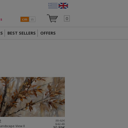
0
ts
cm
in
TS
BEST SELLERS
OFFERS
2
38.62€
$42.48
Landscape View II
30.89€